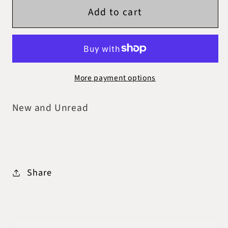
Add to cart
Waterstones
Waterstones
-
-
Atlas
Atlas
Six
Six
Set
Set
More payment options
New and Unread
Share