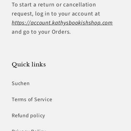
To start a return or cancellation
request, log in to your account at
https://account.kathysbookishshop.com
and go to your Orders.
Quick links
Suchen
Terms of Service
Refund policy