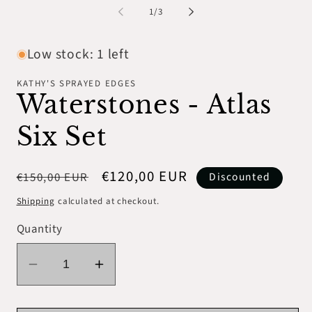
1
2
of
1
/
3
in
in
modal
mo
Low stock: 1 left
KATHY'S SPRAYED EDGES
Waterstones - Atlas
Six Set
Regular
Sale
€120,00 EUR
€150,00 EUR
Discounted
price
price
Shipping
calculated at checkout.
Quantity
Decrease
Increase
quantity
quantity
for
for