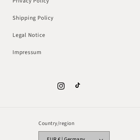
Privacy Policy
Shipping Policy
Legal Notice
Impressum
Instagram
TikTok
Country/region
EUR € | Germany