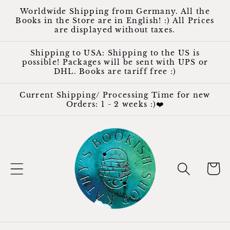
Skip to
Worldwide Shipping from Germany. All the
content
Books in the Store are in English! :) All Prices
are displayed without taxes.
Shipping to USA: Shipping to the US is
possible! Packages will be sent with UPS or
DHL. Books are tariff free :)
Current Shipping/ Processing Time for new
Orders: 1 - 2 weeks :)❤️
Cart