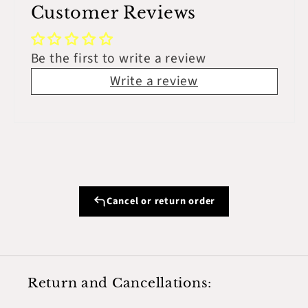
Customer Reviews
Be the first to write a review
Write a review
Cancel or return order
Return and Cancellations: