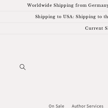
Skip to
Worldwide Shipping from Germany. Al
content
Shipping to USA: Shipping to the
Current S
On Sale
Author Services