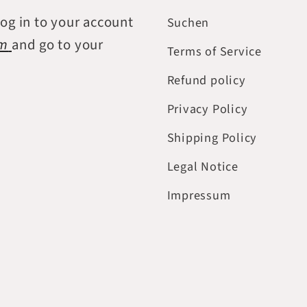
log in to your account
Suchen
om
and go to your
Terms of Service
Refund policy
Privacy Policy
Shipping Policy
Legal Notice
Impressum