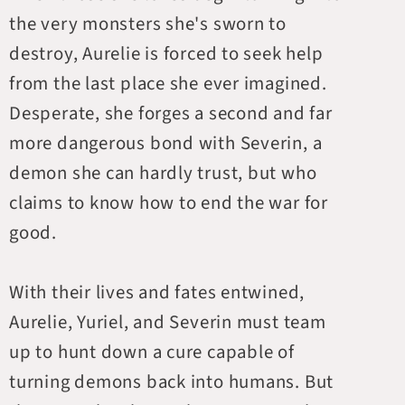
the very monsters she's sworn to
destroy, Aurelie is forced to seek help
from the last place she ever imagined.
Desperate, she forges a second and far
more dangerous bond with Severin, a
demon she can hardly trust, but who
claims to know how to end the war for
good.
With their lives and fates entwined,
Aurelie, Yuriel, and Severin must team
up to hunt down a cure capable of
turning demons back into humans. But