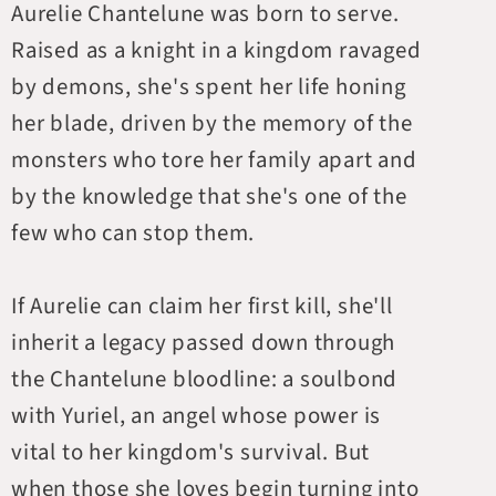
Aurelie Chantelune was born to serve.
Raised as a knight in a kingdom ravaged
by demons, she's spent her life honing
her blade, driven by the memory of the
monsters who tore her family apart and
by the knowledge that she's one of the
few who can stop them.
If Aurelie can claim her first kill, she'll
inherit a legacy passed down through
the Chantelune bloodline: a soulbond
with Yuriel, an angel whose power is
vital to her kingdom's survival. But
when those she loves begin turning into