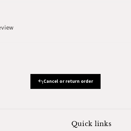
review
Cancel or return order
Quick links