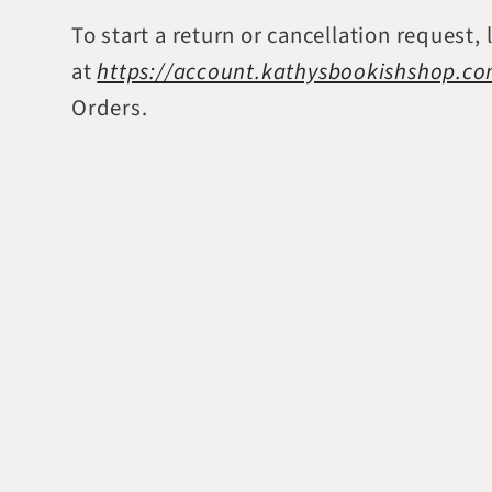
To start a return or cancellation request, 
at
https://account.kathysbookishshop.c
Orders.