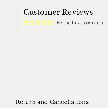
Customer Reviews
Be the first to write a 
Return and Cancellations: