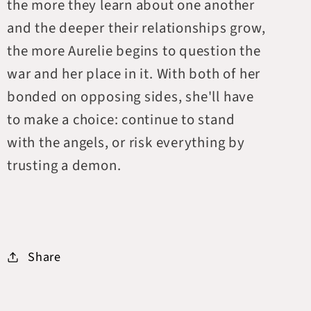
the more they learn about one another
and the deeper their relationships grow,
the more Aurelie begins to question the
war and her place in it. With both of her
bonded on opposing sides, she'll have
to make a choice: continue to stand
with the angels, or risk everything by
trusting a demon.
Share