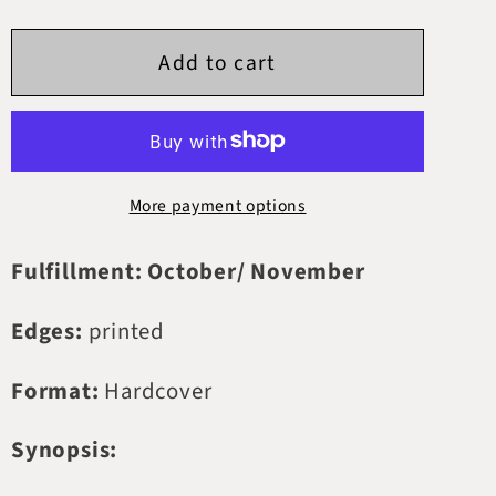
quantity
quantity
for
for
Add to cart
The
The
Wretched
Wretched
Divine
Divine
More payment options
Fulfillment: October/ November
Edges:
printed
Format:
Hardcover
Synopsis: