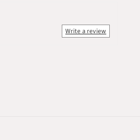
Write a review