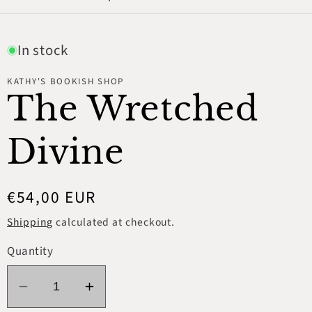
In stock
KATHY'S BOOKISH SHOP
The Wretched
Divine
Regular
€54,00 EUR
price
Shipping
calculated at checkout.
Quantity
Decrease
Increase