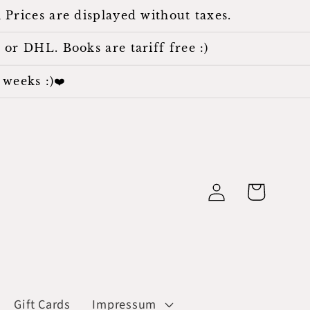
 Prices are displayed without taxes.
 or DHL. Books are tariff free :)
weeks :)❤️
Log
Cart
in
Gift Cards
Impressum