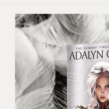
Skip to
product
information