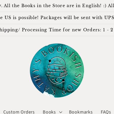
l the Books in the Store are in English! :) All
 US is possible! Packages will be sent with UPS
hipping/ Processing Time for new Orders: 1 - 2 
Custom Orders
Books
Bookmarks
FAQs