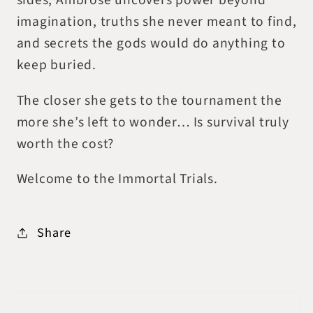
sides, Ambrose uncovers power beyond
imagination, truths she never meant to find,
and secrets the gods would do anything to
keep buried.
The closer she gets to the tournament the
more she’s left to wonder… Is survival truly
worth the cost?
Welcome to the Immortal Trials.
Share