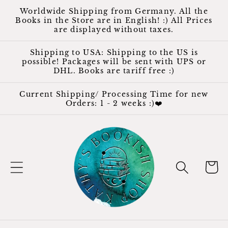
Skip to
Worldwide Shipping from Germany. All the
content
Books in the Store are in English! :) All Prices
are displayed without taxes.
Shipping to USA: Shipping to the US is
possible! Packages will be sent with UPS or
DHL. Books are tariff free :)
Current Shipping/ Processing Time for new
Orders: 1 - 2 weeks :)❤️
Cart