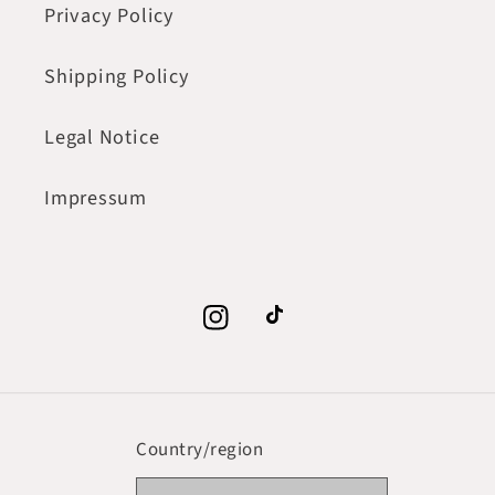
Privacy Policy
Shipping Policy
Legal Notice
Impressum
Instagram
TikTok
Country/region