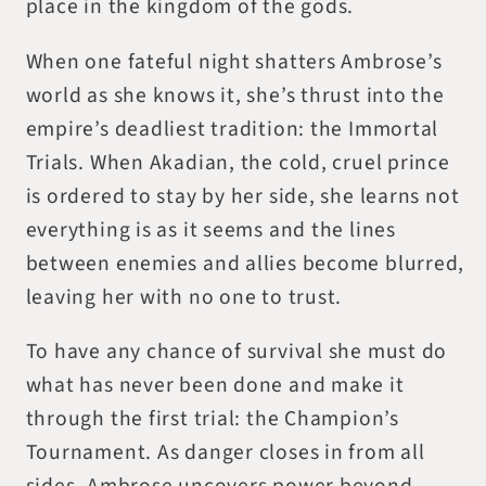
place in the kingdom of the gods.
When one fateful night shatters Ambrose’s
world as she knows it, she’s thrust into the
empire’s deadliest tradition: the Immortal
Trials. When Akadian, the cold, cruel prince
is ordered to stay by her side, she learns not
everything is as it seems and the lines
between enemies and allies become blurred,
leaving her with no one to trust.
To have any chance of survival she must do
what has never been done and make it
through the first trial: the Champion’s
Tournament. As danger closes in from all