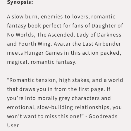
Synopsis:
A slow burn, enemies-to-lovers, romantic
fantasy book perfect for fans of Daughter of
No Worlds, The Ascended, Lady of Darkness
and Fourth Wing. Avatar the Last Airbender
meets Hunger Games in this action packed,
magical, romantic fantasy.
“Romantic tension, high stakes, and a world
that draws you in from the first page. If
you’re into morally grey characters and
emotional, slow-building relationships, you
won’t want to miss this one!” - Goodreads
User