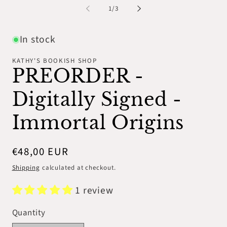
1
2
of
1
/
3
in
in
modal
mo
In stock
KATHY'S BOOKISH SHOP
PREORDER -
Digitally Signed -
Immortal Origins
Regular
€48,00 EUR
price
Shipping
calculated at checkout.
1 review
Quantity