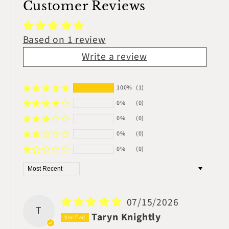
Customer Reviews
Based on 1 review
Write a review
100%
(1)
0%
(0)
0%
(0)
0%
(0)
0%
(0)
Sort by
07/15/2026
T
Taryn Knightly