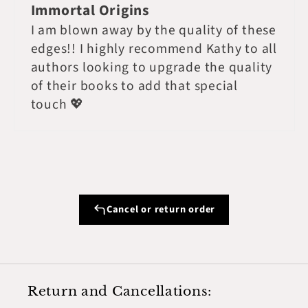
Immortal Origins
I am blown away by the quality of these
edges!! I highly recommend Kathy to all
authors looking to upgrade the quality
of their books to add that special
touch 💖
Cancel or return order
Return and Cancellations: