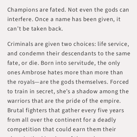
Champions are fated. Not even the gods can
interfere. Once a name has been given, it
can’t be taken back.
Criminals are given two choices: life service,
and condemn their descendants to the same
fate, or die. Born into servitude, the only
ones Ambrose hates more than more than
the royals—are the gods themselves. Forced
to train in secret, she’s a shadow among the
warriors that are the pride of the empire.
Brutal fighters that gather every five years
from all over the continent for a deadly
competition that could earn them their