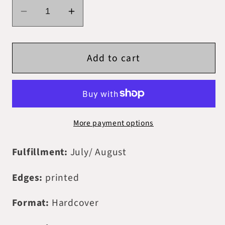
Decrease
Increase
quantity
quantity
for
for
Add to cart
PREORDER
PREORDER
-
-
Digitally
Digitally
Signed
Signed
-
-
More payment options
Immortal
Immortal
Origins
Origins
Fulfillment:
July/ August
Edges:
printed
Format:
Hardcover