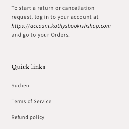
To start a return or cancellation
request, log in to your account at
https://account.kathysbookishshop.com
and go to your Orders.
Quick links
Suchen
Terms of Service
Refund policy