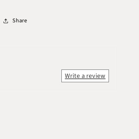
Share
Write a review