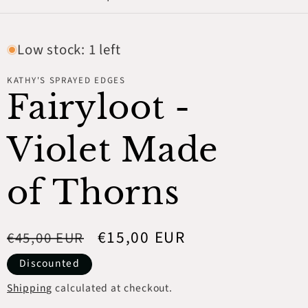
Low stock: 1 left
KATHY'S SPRAYED EDGES
Fairyloot -
Violet Made
of Thorns
Regular
Sale
€15,00 EUR
€45,00 EUR
price
price
Discounted
Shipping
calculated at checkout.