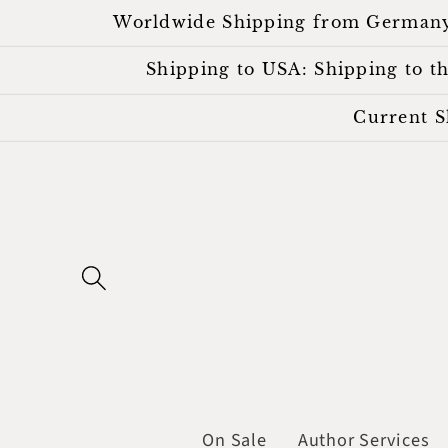
Skip to
Worldwide Shipping from Germany. Al
content
Shipping to USA: Shipping to the
Current S
On Sale
Author Services