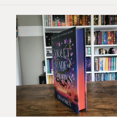
Skip to
product
information