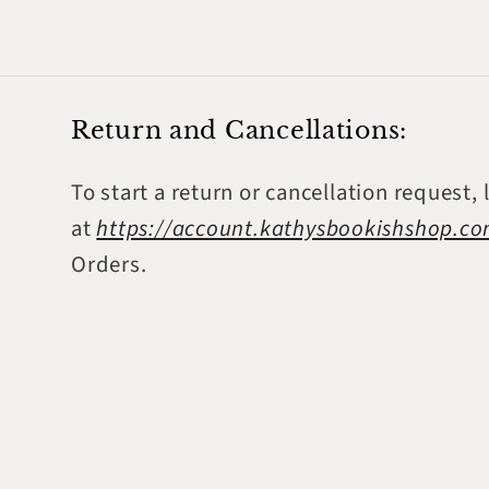
Return and Cancellations:
To start a return or cancellation request, 
at
https://account.kathysbookishshop.c
Orders.