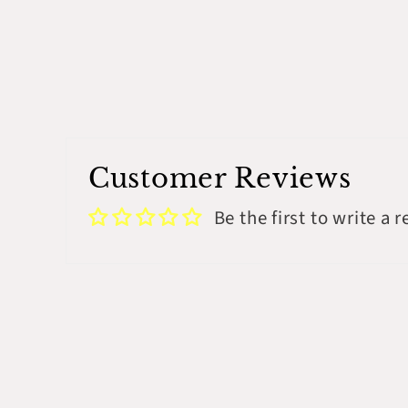
modal
Customer Reviews
Be the first to write a 