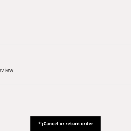
review
Cancel or return order