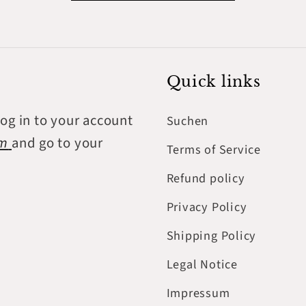
Quick links
log in to your account
Suchen
om
and go to your
Terms of Service
Refund policy
Privacy Policy
Shipping Policy
Legal Notice
Impressum