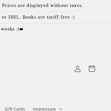
 Prices are displayed without taxes.
 or DHL. Books are tariff free :)
weeks :)❤️
Log
Cart
in
Gift Cards
Impressum