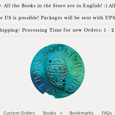
l the Books in the Store are in English! :) All
 US is possible! Packages will be sent with UPS
hipping/ Processing Time for new Orders: 1 - 2 
Custom Orders
Books
Bookmarks
FAQs