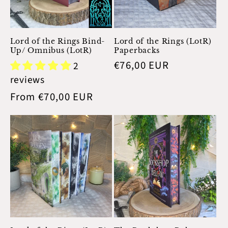
Lord of the Rings Bind-
Lord of the Rings (LotR)
Up/ Omnibus (LotR)
Paperbacks
Regular
€76,00 EUR
2
price
reviews
Regular
From €70,00 EUR
price