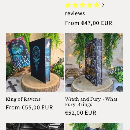
price
2
reviews
Regular
From €47,00 EUR
price
King of Ravens
Wrath and Fury - What
Fury Brings
Regular
From €55,00 EUR
Regular
€52,00 EUR
price
price