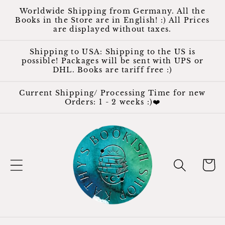
Skip to
Worldwide Shipping from Germany. All the
content
Books in the Store are in English! :) All Prices
are displayed without taxes.
Shipping to USA: Shipping to the US is
possible! Packages will be sent with UPS or
DHL. Books are tariff free :)
Current Shipping/ Processing Time for new
Orders: 1 - 2 weeks :)❤️
Cart