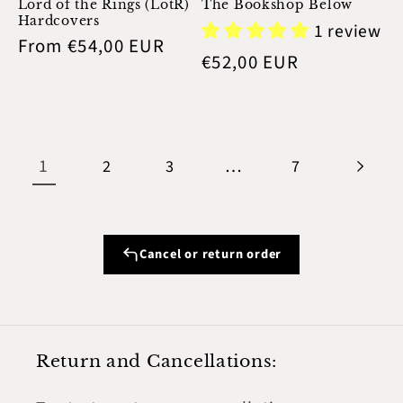
Lord of the Rings (LotR)
The Bookshop Below
Hardcovers
1 review
Regular
From €54,00 EUR
Regular
€52,00 EUR
price
price
1
…
2
3
7
Cancel or return order
Return and Cancellations: