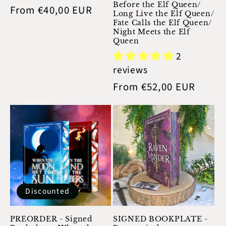
n
Before the Elf Queen/
Regular
From €40,00 EUR
Long Live the Elf Queen/
:
price
Fate Calls the Elf Queen/
Night Meets the Elf
Queen
2
reviews
Regular
From €52,00 EUR
price
Discounted
PREORDER - Signed
SIGNED BOOKPLATE -