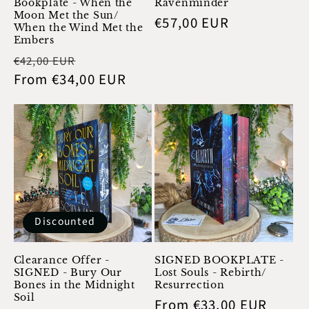
Bookplate - When the
Ravenminder
Moon Met the Sun/
Regular
€57,00 EUR
When the Wind Met the
price
Embers
Regular
Sale
€42,00 EUR
price
From €34,00 EUR
price
Discounted
Clearance Offer -
SIGNED BOOKPLATE -
SIGNED - Bury Our
Lost Souls - Rebirth/
Bones in the Midnight
Resurrection
Soil
Regular
From €33,00 EUR