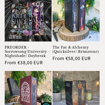
PREORDER -
The Fae & Alchemy
Sorrowsong University -
(Quicksilver/ Brimstone)
Nightshade/ Daybreak
Regular
From €58,00 EUR
Regular
From €38,00 EUR
price
price