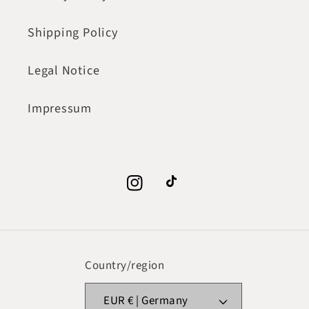
Shipping Policy
Legal Notice
Impressum
Instagram
TikTok
Country/region
EUR € | Germany