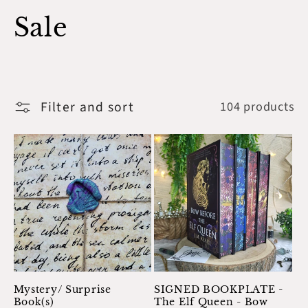
C
Sale
o
l
Filter and sort
104 products
l
e
c
t
i
o
Mystery/ Surprise
SIGNED BOOKPLATE -
Book(s)
The Elf Queen - Bow