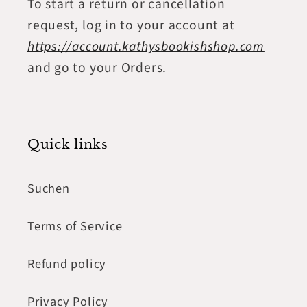
To start a return or cancellation
request, log in to your account at
https://account.kathysbookishshop.com
and go to your Orders.
Quick links
Suchen
Terms of Service
Refund policy
Privacy Policy