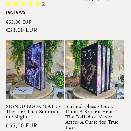
2
price
reviews
Regular
Sale
€53,00 EUR
price
€38,00 EUR
price
SIGNED BOOKPLATE -
Stained Glass - Once
The Lies That Summon
Upon A Broken Heart/
the Night
The Ballad of Never
After/ A Curse for True
Regular
€55,00 EUR
Love